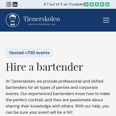
4.7 out of 5 on Trustpilot
Hosted +700 events
Hire a bartender
At Tjenerskolen, we provide professional and skilled
bartenders for all types of parties and corporate
events. Our experienced bartenders know how to make
the perfect cocktail, and they are passionate about
sharing their knowledge with others. With our help, you
can be sure your event will be a hit!