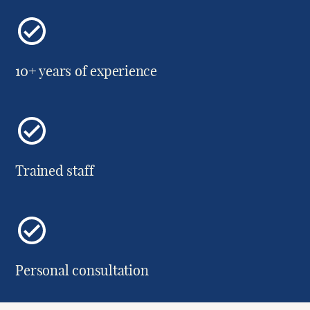
10+ years of experience
Trained staff
Personal consultation