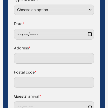
Date
*
Address
*
Postal code
*
Guests' arrival
*