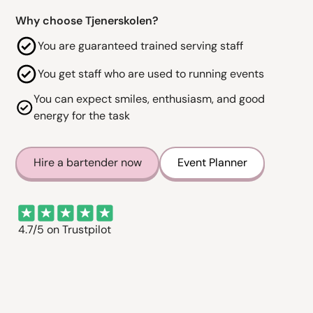
Why choose Tjenerskolen?
You are guaranteed trained serving staff
You get staff who are used to running events
You can expect smiles, enthusiasm, and good
energy for the task
Hire a bartender now
Event Planner
4.7/5 on Trustpilot