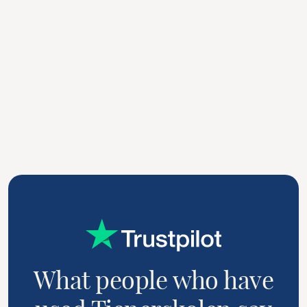
Professional setting
3
In professional settings, such as in financial or
legal firms, a server can be hired to assist with
serving meals during business meetings or
conferences.
What people who have