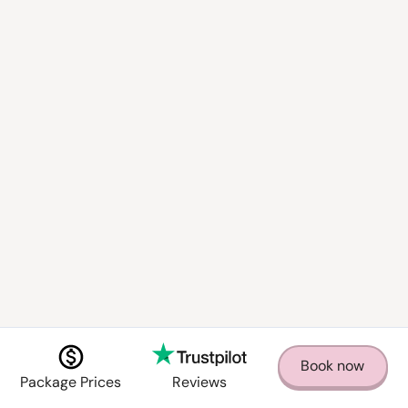
How far in advance should I book?
Can you provide specialized staff, such as
bartenders or sommeliers?
What happens if I need to change my
booking?
What is your cancellation policy?
Book now
Package Prices
Reviews