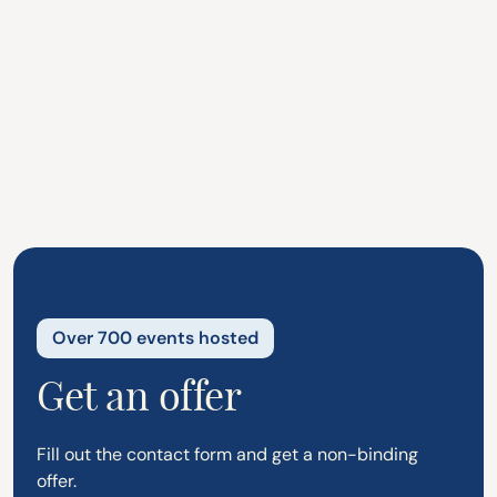
Enjoy your party, we'll handle the
serving.
Our staff arrives on time, ready with
enthusiasm and good energy.
Over 700 events hosted
Get an offer
Fill out the contact form and get a non-binding
offer.