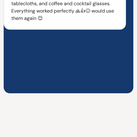
tablecloths, and coffee and cocktail glasses.
Everything worked perfectly 🙏👍😊 would use
them again 😊
Over 700+ satisfied staff