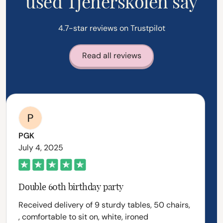
used Tjenerskolen say
4.7-star reviews on Trustpilot
Read all reviews
PGK
July 4, 2025
Double 60th birthday party
Received delivery of 9 sturdy tables, 50 chairs,
, comfortable to sit on, white, ironed