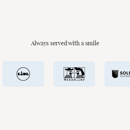
Read more
Always served with a smile