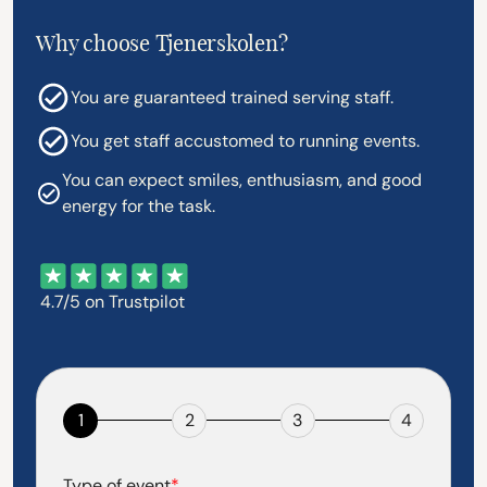
Why choose Tjenerskolen?
You are guaranteed trained serving staff.
You get staff accustomed to running events.
You can expect smiles, enthusiasm, and good
energy for the task.
4.7/5 on Trustpilot
1
2
3
4
Type of event
*