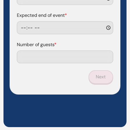
Expected end of event
*
Number of guests
*
Next