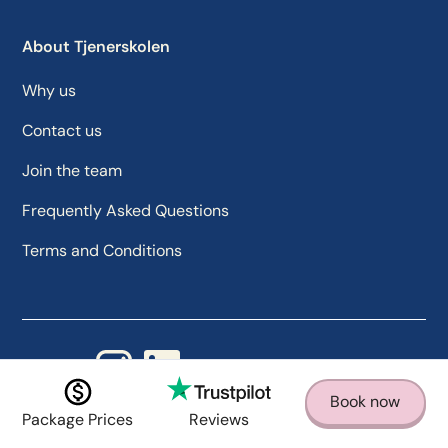
About Tjenerskolen
Why us
Contact us
Join the team
Frequently Asked Questions
Terms and Conditions
Follow us
Book now
Package Prices
Reviews
Designed by Lion Optimize