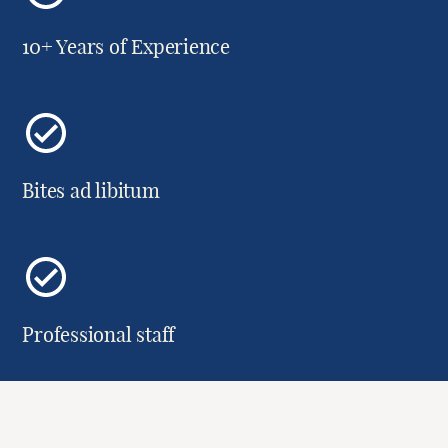
10+ Years of Experience
Bites ad libitum
Professional staff