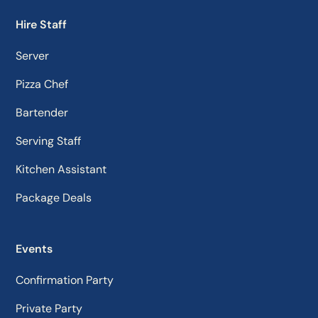
Hire Staff
Server
Pizza Chef
Bartender
Serving Staff
Kitchen Assistant
Package Deals
Events
Confirmation Party
Private Party