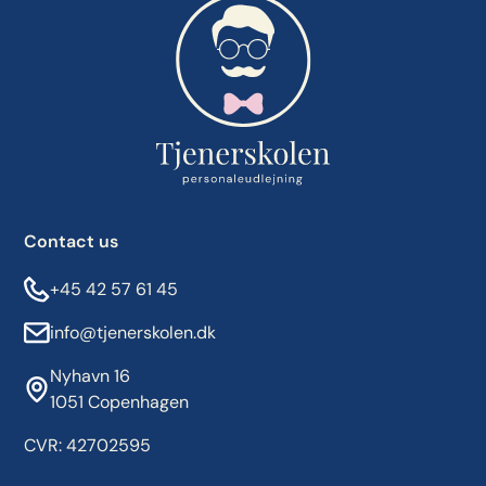
Contact us
+45 42 57 61 45
info@tjenerskolen.dk
Nyhavn 16
1051 Copenhagen
CVR: 42702595