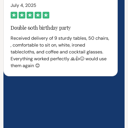
July 4, 2025
Double 60th birthday party
Received delivery of 9 sturdy tables, 50 chairs,
, comfortable to sit on, white, ironed
tablecloths, and coffee and cocktail glasses.
Everything worked perfectly 🙏👍😊 would use
them again 😊