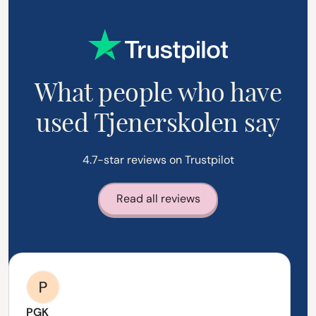
What people who have
used Tjenerskolen say
4.7-star reviews on Trustpilot
Read all reviews
PGK