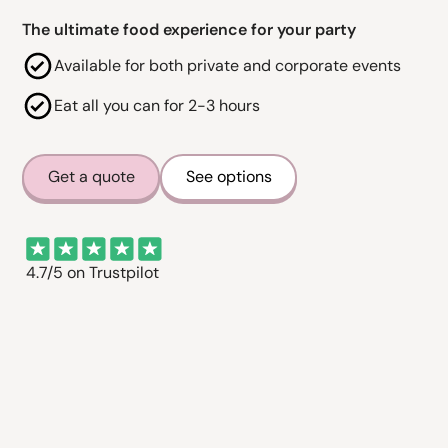
The ultimate food experience for your party
Available for both private and corporate events
Eat all you can for 2-3 hours
Get a quote
See options
4.7/5 on Trustpilot