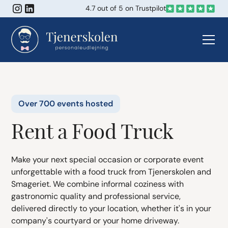
4.7 out of 5 on Trustpilot
Over 700 events hosted
Rent a Food Truck
Make your next special occasion or corporate event
unforgettable with a food truck from Tjenerskolen and
Smageriet. We combine informal coziness with
gastronomic quality and professional service,
delivered directly to your location, whether it's in your
company's courtyard or your home driveway.