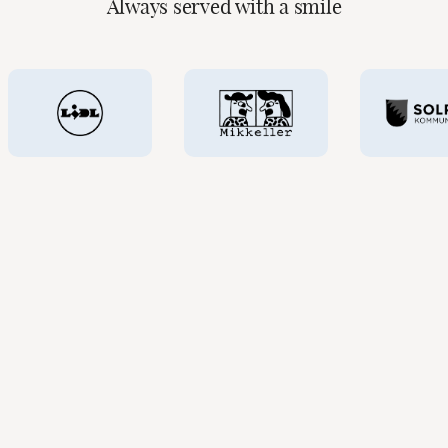
Always served with a smile