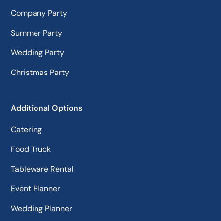
Company Party
Summer Party
Wedding Party
Christmas Party
Additional Options
Catering
Food Truck
Tableware Rental
Event Planner
Wedding Planner