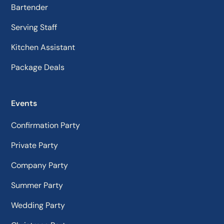
Bartender
Serving Staff
Kitchen Assistant
Package Deals
Events
Confirmation Party
Private Party
Company Party
Summer Party
Wedding Party