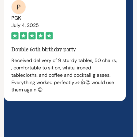
PGK
July 4, 2025
Double 60th birthday party
Received delivery of 9 sturdy tables, 50 chairs,
, comfortable to sit on, white, ironed
tablecloths, and coffee and cocktail glasses.
Everything worked perfectly 🙏👍😊 would use
them again 😊