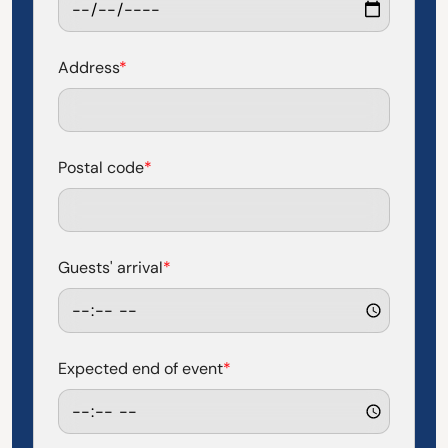
Address
*
Postal code
*
Guests' arrival
*
Expected end of event
*