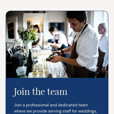
Join the team
Join a professional and dedicated team
where we provide serving staff for weddings,