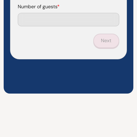
Number of guests
*
Next
Questions? See if we've already answered them