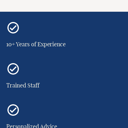
10+ Years of Experience
Trained Staff
Personalized Advice