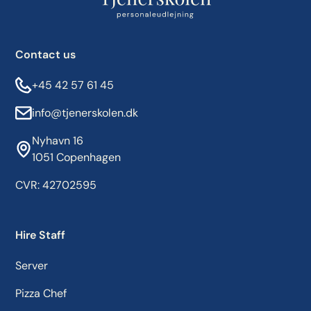
Contact us
+45 42 57 61 45
info@tjenerskolen.dk
Nyhavn 16
1051 Copenhagen
CVR: 42702595
Hire Staff
Server
Pizza Chef