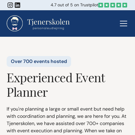
4.7 out of 5 on Trustpilot
Over 700 events hosted
Experienced Event
Planner
If you're planning a large or small event but need help
with coordination and planning, we are here for you. At
Tjenerskolen, we have assisted over 700+ companies
with event execution and planning. When we take on