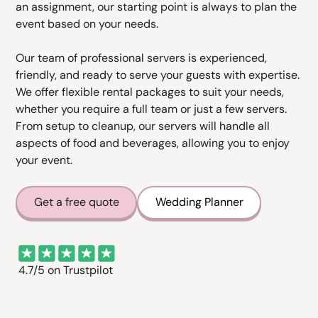
an assignment, our starting point is always to plan the
event based on your needs.
Our team of professional servers is experienced,
friendly, and ready to serve your guests with expertise.
We offer flexible rental packages to suit your needs,
whether you require a full team or just a few servers.
From setup to cleanup, our servers will handle all
aspects of food and beverages, allowing you to enjoy
your event.
Get a free quote
Wedding Planner
4.7/5 on Trustpilot