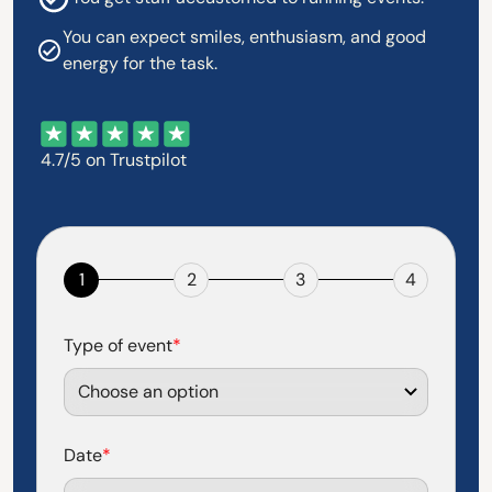
You can expect smiles, enthusiasm, and good
energy for the task.
4.7/5 on Trustpilot
1
2
3
4
Type of event
*
Date
*