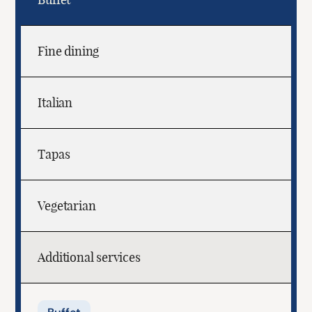
Fine dining
Italian
Tapas
Vegetarian
Additional services