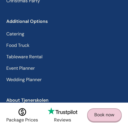
Christmas Party
Additional Options
Catering
Food Truck
Tableware Rental
Event Planner
Wedding Planner
About Tjenerskolen
Why us
Book now
Package Prices
Reviews
Contact us