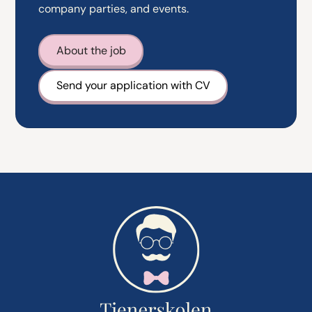
company parties, and events.
About the job
Send your application with CV