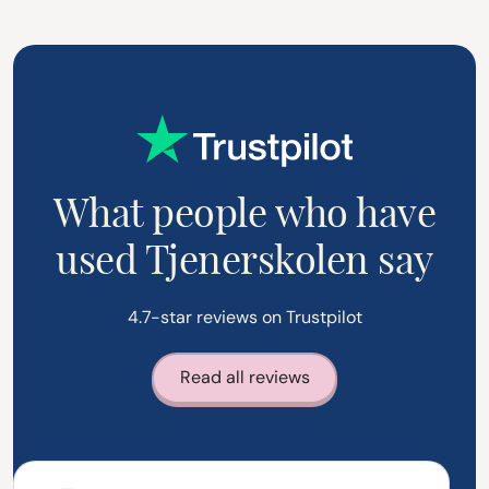
What people who have
used Tjenerskolen say
4.7-star reviews on Trustpilot
Read all reviews