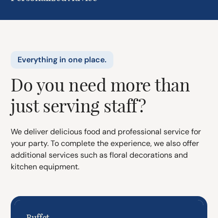
Everything in one place.
Do you need more than
just serving staff?
We deliver delicious food and professional service for
your party. To complete the experience, we also offer
additional services such as floral decorations and
kitchen equipment.
Buffet