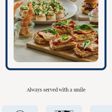
Always served with a smile