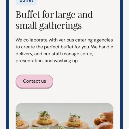
Buffet
Buffet for large and
small gatherings
We collaborate with various catering agencies
to create the perfect buffet for you. We handle
delivery, and our staff manage setup,
presentation, and washing up.
Contact us