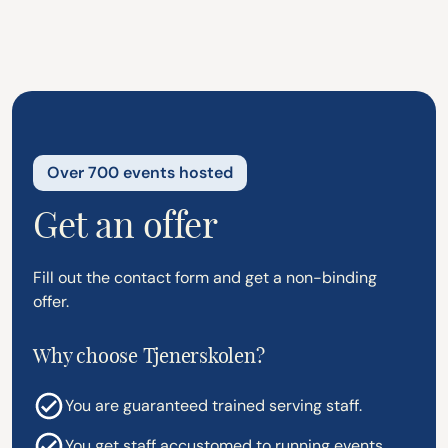
Over 700 events hosted
Get an offer
Fill out the contact form and get a non-binding
offer.
Why choose Tjenerskolen?
You are guaranteed trained serving staff.
You get staff accustomed to running events.